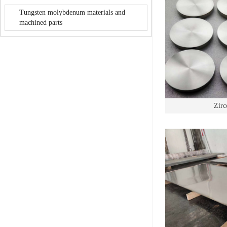
Tungsten molybdenum materials and
machined parts
Zirc