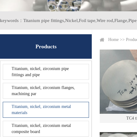
keywords：
Titanium pipe fittings,
Nickel,
Foil tape,
Wire rod,
Flange,
Pipe 
Home
>>
Produ
Products
Titanium, nickel, zirconium pipe
fittings and pipe
Titanium, nickel, zirconium flanges,
machining par
Titanium, nickel, zirconium metal
materials
TC4 t
Titanium, nickel, zirconium metal
composite board