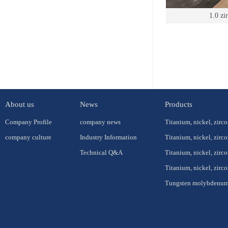
1.0 zi
About us
News
Products
Company Profile
company news
Titanium, nickel, zirc
company culture
Industry Information
Titanium, nickel, zirc
Technical Q&A
Titanium, nickel, zirc
Titanium, nickel, zir
Tungsten molybdenum 