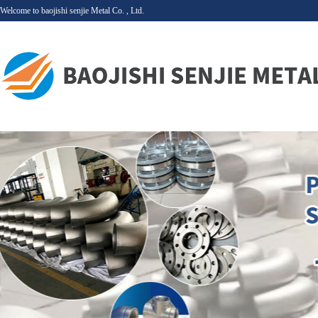
Welcome to baojishi senjie Metal Co. , Ltd.