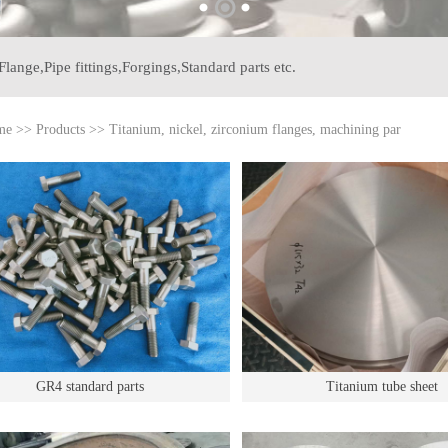
Flange,
Pipe fittings,
Forgings,
Standard parts etc.
me
>>
Products
>>
Titanium, nickel, zirconium flanges, machining par
GR4 standard parts
Titanium tube sheet