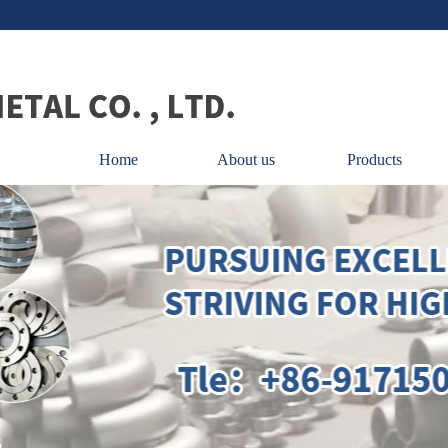
Home
About us
Products