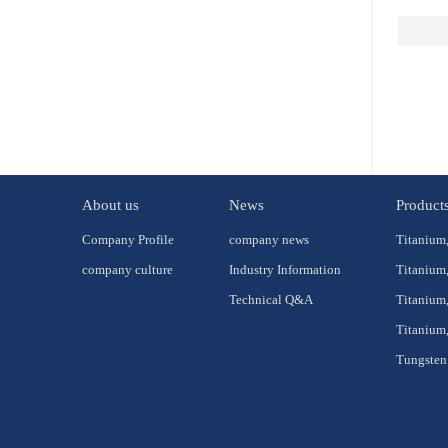
About us
News
Product
Company Profile
company news
Titanium,
company culture
Industry Information
Titanium,
Technical Q&A
Titanium,
Titanium,
Tungsten