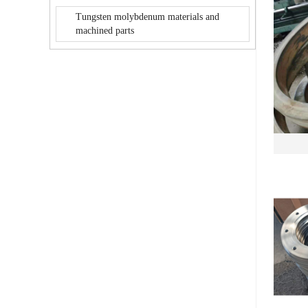
Tungsten molybdenum materials and
machined parts