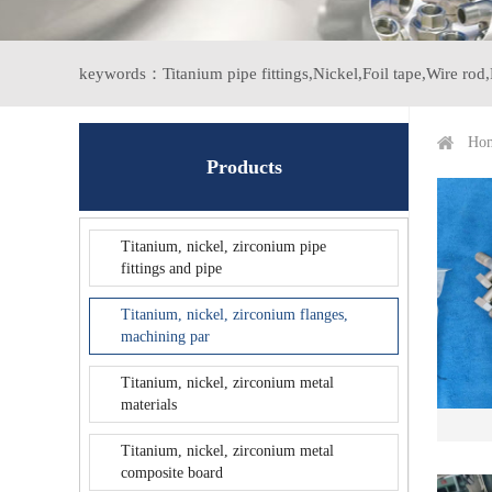
keywords：
Titanium pipe fittings,
Nickel,
Foil tape,
Wire rod,
Ho
Products
Titanium, nickel, zirconium pipe
fittings and pipe
Titanium, nickel, zirconium flanges,
machining par
Titanium, nickel, zirconium metal
materials
Titanium, nickel, zirconium metal
composite board