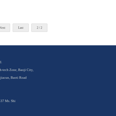
Next
Last
2 / 2
d.
tech Zone, Baoji City,
jiacun, Baoti Road
37 Ms. Shi