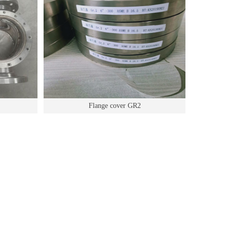
Flange cover GR2