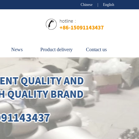
Chinese
|
English
News
Product delivery
Contact us