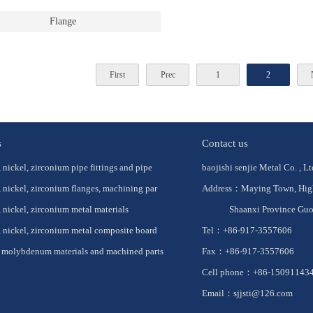
Flange
First
Prec
1
2
s
Contact us
 nickel, zirconium pipe fittings and pipe
baojishi senjie Metal Co. , Lt
 nickel, zirconium flanges, machining par
Address：Maying Town, High-
 nickel, zirconium metal materials
Shaanxi Province Guo
 nickel, zirconium metal composite board
Tel：+86-917-3557606
 molybdenum materials and machined parts
Fax：+86-917-3557606
Cell phone：+86-150911434
Email：sjjsti@126.com