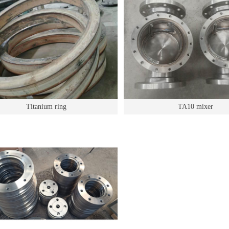
Titanium ring
TA10 mixer