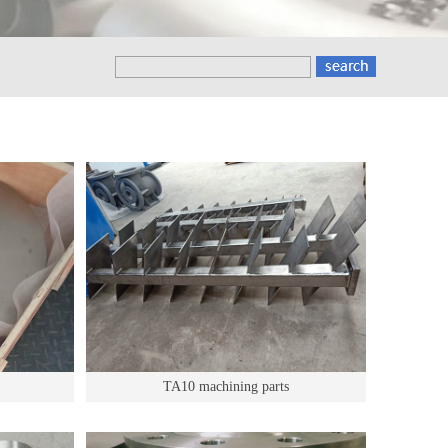
TA10 machining parts