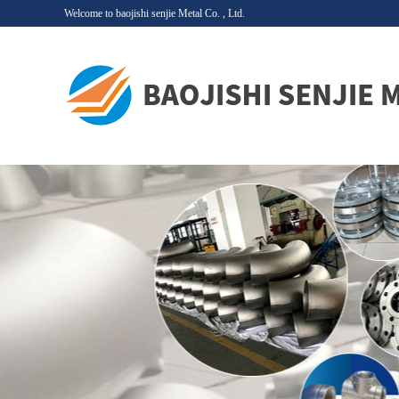
Welcome to baojishi senjie Metal Co. , Ltd.